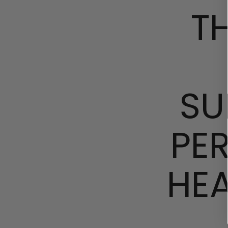
T
SU
PE
HE