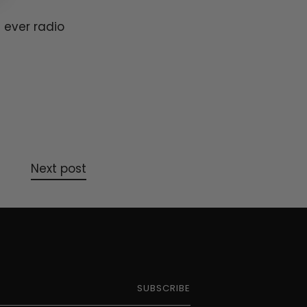
 ever radio
Next post
SUBSCRIBE