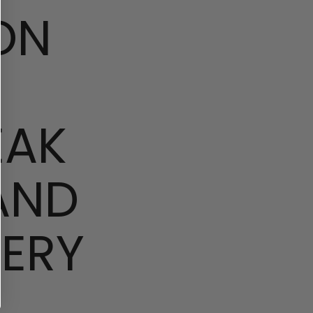
ON
EAK
AND
ERY