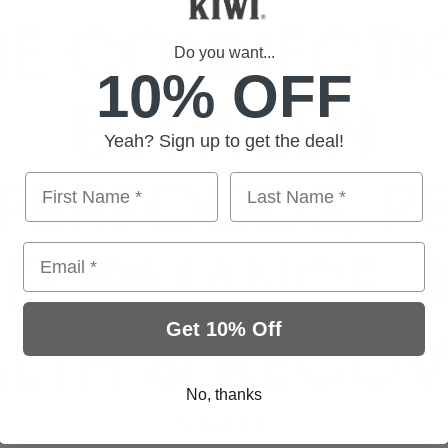
HE CONNECTI
Do you want...
10% OFF
BETWEEN
Yeah? Sign up to get the deal!
PERFOODS, P
RFORMANCE, 
Email
ALTH & RECOV
Get 10% Off
No, thanks
By Nigel Dixon