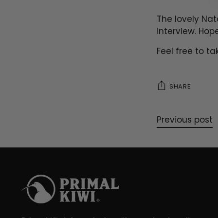
The lovely Nat
interview. Hop
Feel free to t
SHARE
Previous post