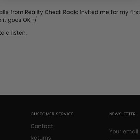
alie from Reality Check Radio invited me for my first
e it goes OK:-/
ake
a listen
.
CUSTOMER SERVICE
NEWSLETTER
Contact
Your
email
Returns