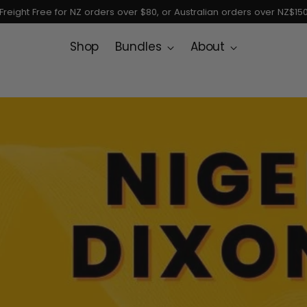
Freight Free for NZ orders over $80, or Australian orders over NZ$15
Shop
Bundles
About